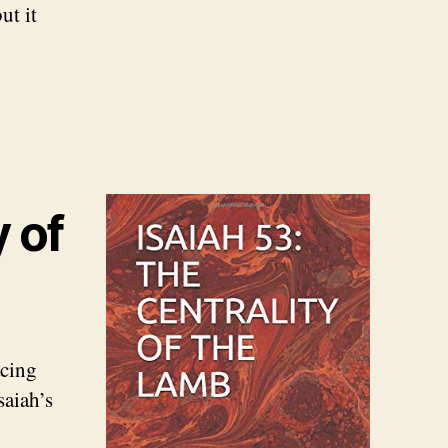
ut it
y of
acing
saiah’s