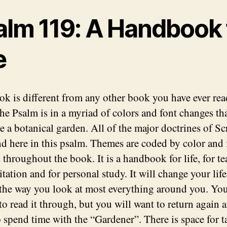
alm 119: A Handbook 
e
ok is different from any other book you have ever rea
the Psalm is in a myriad of colors and font changes th
e a botanical garden. All of the major doctrines of Sc
nd here in this psalm. Themes are coded by color and 
 throughout the book. It is a handbook for life, for te
tation and for personal study. It will change your lif
the way you look at most everything around you. Yo
to read it through, but you will want to return again 
o spend time with the “Gardener”. There is space for 