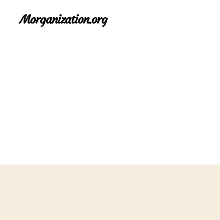
Morganization.org