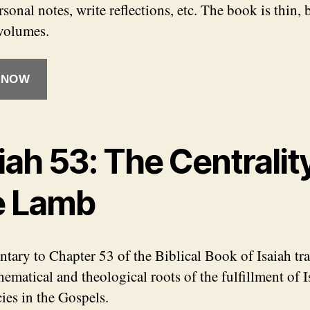
sonal notes, write reflections, etc. The book is thin, b
volumes.
 NOW
iah 53: The Centralit
e Lamb
ary to Chapter 53 of the Biblical Book of Isaiah tr
ematical and theological roots of the fulfillment of I
ies in the Gospels.