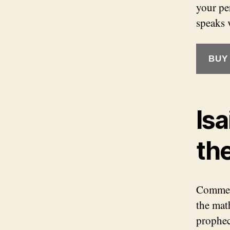
your per
speaks 
BUY
Isa
th
Comment
the math
prophec