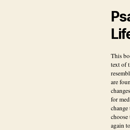
Ps
Lif
This bo
text of 
resembl
are fou
changes
for medi
change 
choose 
again t