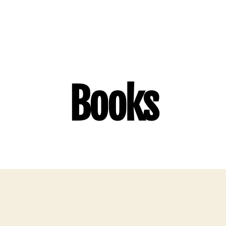
Books