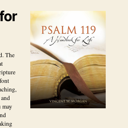
for
d. The
at
ripture
font
aching,
e and
u may
and
taking