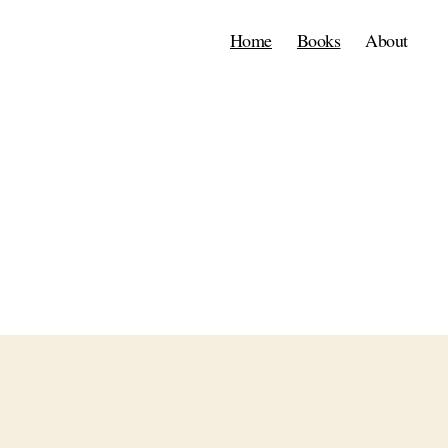
Home
Books
About