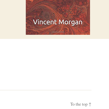
To the top
↑