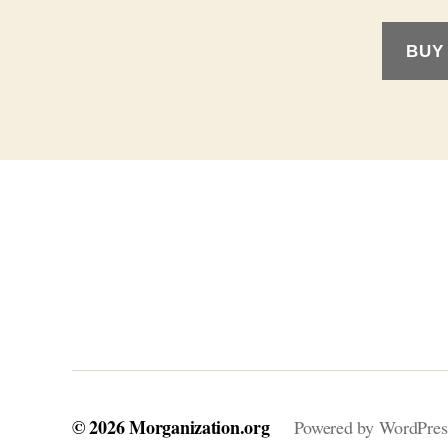
BUY
© 2026
Morganization.org
Powered by WordPres