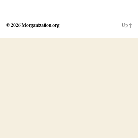
© 2026
Morganization.org
Up
↑