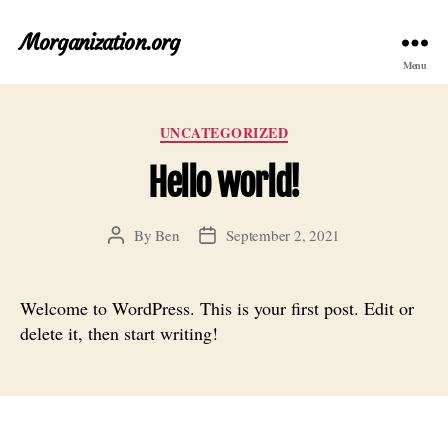
Morganization.org
Menu
Categories
UNCATEGORIZED
Hello world!
By
Ben
September 2, 2021
Post
Post
author
date
Welcome to WordPress. This is your first post. Edit or
delete it, then start writing!