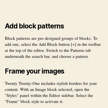
Add block patterns
Block patterns are pre-designed groups of blocks. To
add one, select the Add Block button [+] in the toolbar
at the top of the editor. Switch to the Patterns tab
underneath the search bar, and choose a pattern.
Frame your images
Twenty Twenty-One includes stylish borders for your
content. With an Image block selected, open the
"Styles" panel within the Editor sidebar. Select the
"Frame" block style to activate it.