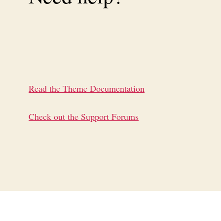
Read the Theme Documentation
Check out the Support Forums