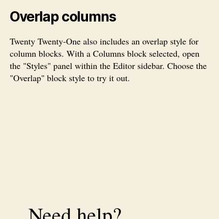
Overlap columns
Twenty Twenty-One also includes an overlap style for
column blocks. With a Columns block selected, open
the "Styles" panel within the Editor sidebar. Choose the
"Overlap" block style to try it out.
Need help?