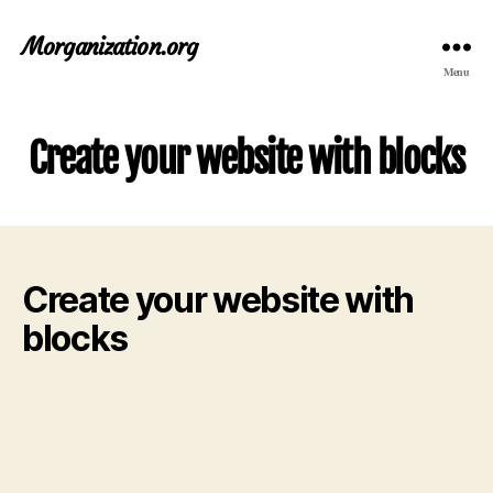
Morganization.org
Menu
Create your website with blocks
Create your website with
blocks